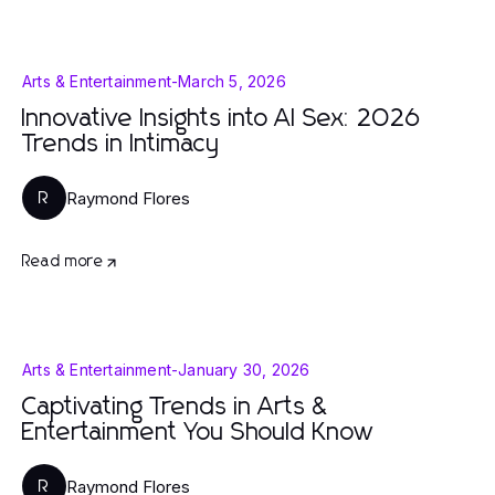
Arts & Entertainment
-
March 5, 2026
Innovative Insights into AI Sex: 2026
Trends in Intimacy
Raymond Flores
R
Read more
Arts & Entertainment
-
January 30, 2026
Captivating Trends in Arts &
Entertainment You Should Know
Raymond Flores
R