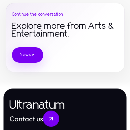
Continue the conversation
Explore more from Arts &
Entertainment.
News
Ultranatum
Contact us