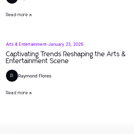
Read more
Arts & Entertainment
-
January 23, 2026
Captivating Trends Reshaping the Arts &
Entertainment Scene
Raymond Flores
R
Read more