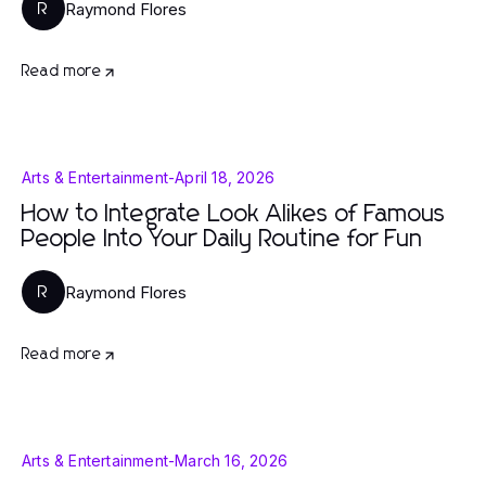
Raymond Flores
R
Read more
Arts & Entertainment
-
April 18, 2026
How to Integrate Look Alikes of Famous
People Into Your Daily Routine for Fun
Raymond Flores
R
Read more
Arts & Entertainment
-
March 16, 2026