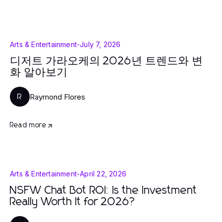
Arts & Entertainment
-
July 7, 2026
디저트 가라오케의 2026년 트렌드와 변
화 알아보기
Raymond Flores
R
Read more
Arts & Entertainment
-
April 22, 2026
NSFW Chat Bot ROI: Is the Investment
Really Worth It for 2026?