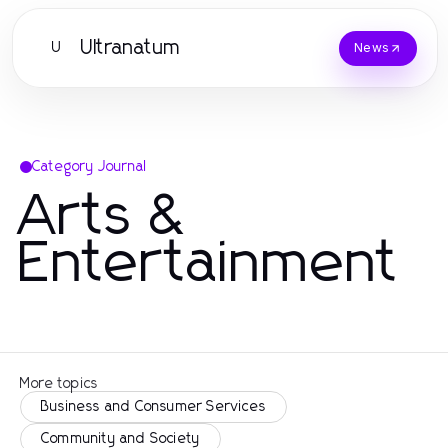
Ultranatum
U
News
Category Journal
Arts &
Entertainment
More topics
Business and Consumer Services
Community and Society