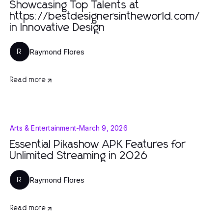
Showcasing Top Talents at
https://bestdesignersintheworld.com/
in Innovative Design
Raymond Flores
R
Read more
Arts & Entertainment
-
March 9, 2026
Essential Pikashow APK Features for
Unlimited Streaming in 2026
Raymond Flores
R
Read more