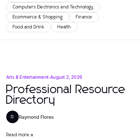
Computers Electronics and Technology
Ecommerce & Shopping
Finance
Food and Drink
Health
Arts & Entertainment
-
August 2, 2026
Professional Resource
Directory
Raymond Flores
R
Read more