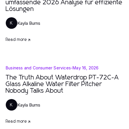
umfassende 2026 Analyse für effiziente
Lösungen
Kayla Burns
K
Read more
Business and Consumer Services
-
May 16, 2026
The Truth About Waterdrop PT-72C-A
Glass Alkaline Water Filter Pitcher
Nobody Talks About
Kayla Burns
K
Read more