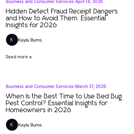
Business and Consumer Services
-
April 14, 2026
Hidden Detect Fraud Receipt Dangers
and How to Avoid Them: Essential
Insights for 2026
Kayla Burns
K
Read more
Business and Consumer Services
-
March 31, 2026
When Is the Best Time to Use Bed Bug
Pest Control? Essential Insights for
Homeowners in 2026
Kayla Burns
K