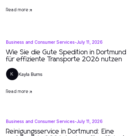
Read more
Business and Consumer Services
-
July 11, 2026
Wie Sie die Gute Spedition in Dortmund
für effiziente Transporte 2026 nutzen
Kayla Burns
K
Read more
Business and Consumer Services
-
July 11, 2026
Reinigungsservice in Dortmund: Eine