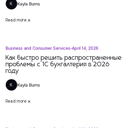
Kayla Burns
K
Read more
Business and Consumer Services
-
April 14, 2026
Как быстро решить распространенные
проблемы с 1С бухгалтерия в 2026
году
Kayla Burns
K
Read more