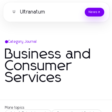
Ultranatum
U
News
Category Journal
Business and
Consumer
Services
More topics