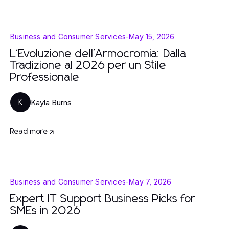
Business and Consumer Services
-
May 15, 2026
L'Evoluzione dell'Armocromia: Dalla
Tradizione al 2026 per un Stile
Professionale
Kayla Burns
K
Read more
Business and Consumer Services
-
May 7, 2026
Expert IT Support Business Picks for
SMEs in 2026