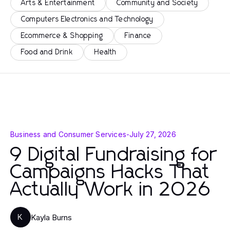
Arts & Entertainment
Community and Society
Computers Electronics and Technology
Ecommerce & Shopping
Finance
Food and Drink
Health
Business and Consumer Services
-
July 27, 2026
9 Digital Fundraising for
Campaigns Hacks That
Actually Work in 2026
Kayla Burns
K