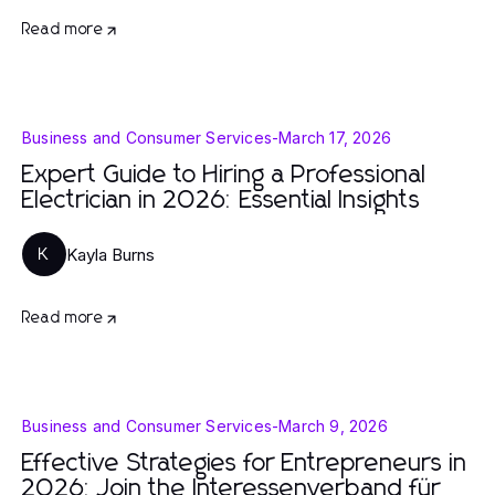
Read more
Business and Consumer Services
-
March 17, 2026
Expert Guide to Hiring a Professional
Electrician in 2026: Essential Insights
Kayla Burns
K
Read more
Business and Consumer Services
-
March 9, 2026
Effective Strategies for Entrepreneurs in
2026: Join the Interessenverband für