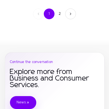
1
2
Continue the conversation
Explore more from
Business and Consumer
Services.
News