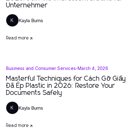
Unternehmer
Kayla Burns
K
Read more
Business and Consumer Services
-
March 4, 2026
Masterful Techniques for Cách Gỡ Giấy
Đã Ép Plastic in 2026: Restore Your
Documents Safely
Kayla Burns
K
Read more