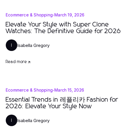
Ecommerce & Shopping
-
March 19, 2026
Elevate Your Style with Super Clone
Watches: The Definitive Guide for 2026
Isabella Gregory
I
Read more
Ecommerce & Shopping
-
March 15, 2026
Essential Trends in 레플리카 Fashion for
2026: Elevate Your Style Now
Isabella Gregory
I