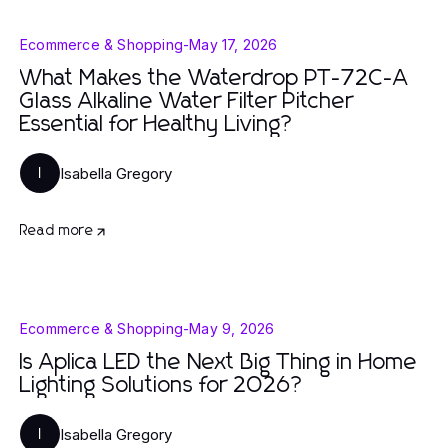
Ecommerce & Shopping
-
May 17, 2026
What Makes the Waterdrop PT-72C-A
Glass Alkaline Water Filter Pitcher
Essential for Healthy Living?
Isabella Gregory
I
Read more
Ecommerce & Shopping
-
May 9, 2026
Is Aplica LED the Next Big Thing in Home
Lighting Solutions for 2026?
Isabella Gregory
I