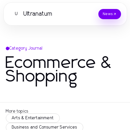
Ultranatum
U
News
Category Journal
Ecommerce &
Shopping
More topics
Arts & Entertainment
Business and Consumer Services