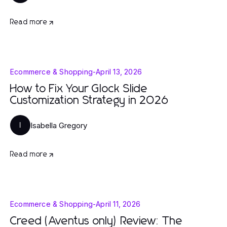
Read more
Ecommerce & Shopping
-
April 13, 2026
How to Fix Your Glock Slide
Customization Strategy in 2026
Isabella Gregory
I
Read more
Ecommerce & Shopping
-
April 11, 2026
Creed (Aventus only) Review: The