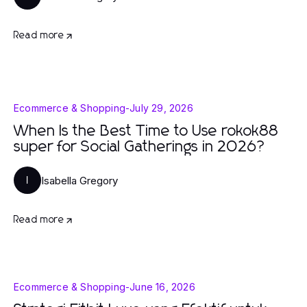
Read more
Ecommerce & Shopping
-
July 29, 2026
When Is the Best Time to Use rokok88
super for Social Gatherings in 2026?
Isabella Gregory
I
Read more
Ecommerce & Shopping
-
June 16, 2026