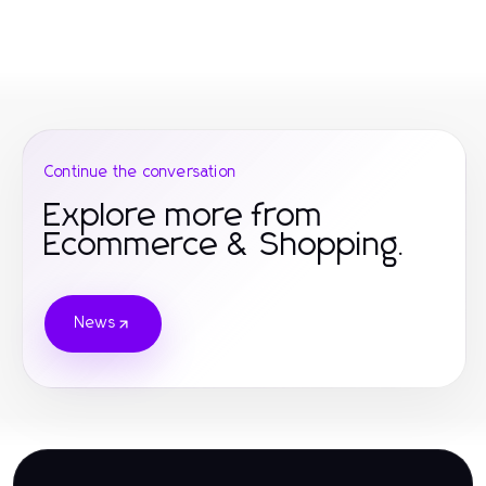
Continue the conversation
Explore more from
Ecommerce & Shopping.
News