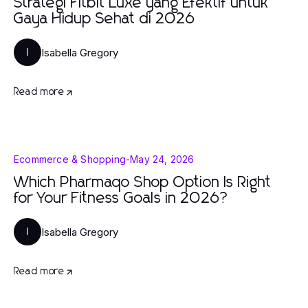
Strategi Fitbit Luxe yang Efektif untuk
Gaya Hidup Sehat di 2026
Isabella Gregory
I
Read more
Ecommerce & Shopping
-
May 24, 2026
Which Pharmaqo Shop Option Is Right
for Your Fitness Goals in 2026?
Isabella Gregory
I
Read more