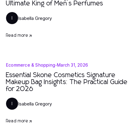
Ultimate King of Men’s Perfumes
Isabella Gregory
I
Read more
Ecommerce & Shopping
-
March 31, 2026
Essential Skone Cosmetics Signature
Makeup Bag Insights: The Practical Guide
for 2026
Isabella Gregory
I
Read more