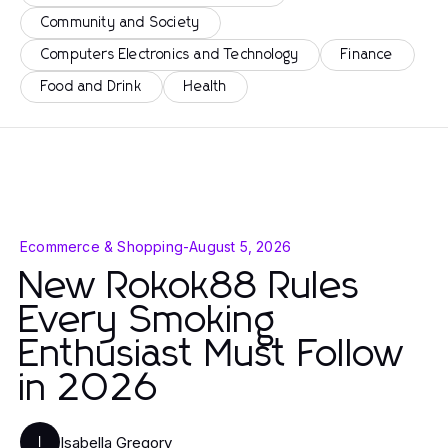
Community and Society
Computers Electronics and Technology
Finance
Food and Drink
Health
Ecommerce & Shopping
-
August 5, 2026
New Rokok88 Rules
Every Smoking
Enthusiast Must Follow
in 2026
Isabella Gregory
I