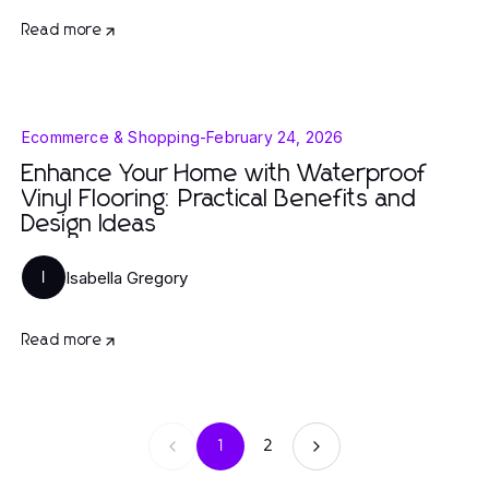
Read more
Ecommerce & Shopping
-
February 24, 2026
Enhance Your Home with Waterproof
Vinyl Flooring: Practical Benefits and
Design Ideas
Isabella Gregory
I
Read more
1
2