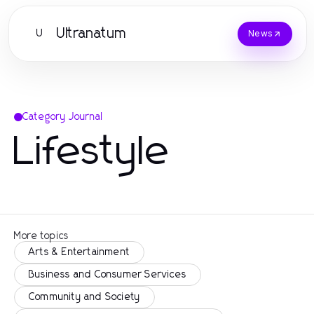
Ultranatum
U
News
Category Journal
Lifestyle
More topics
Arts & Entertainment
Business and Consumer Services
Community and Society