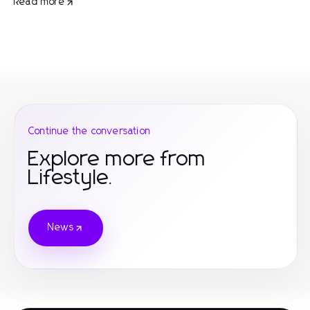
Read more
Continue the conversation
Explore more from
Lifestyle.
News