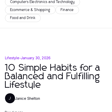
Computers Electronics and Technology
Ecommerce & Shopping
Finance
Food and Drink
Lifestyle
-
January 30, 2026
10 Simple Habits for a
Balanced and Fulfilling
Lifestyle
Janice Shelton
J