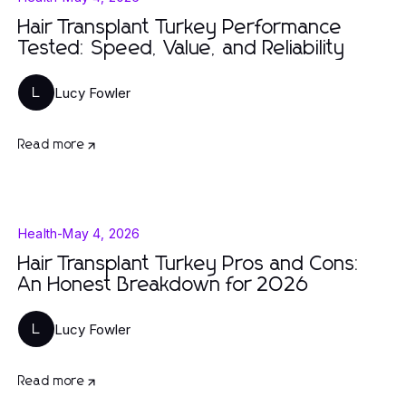
Hair Transplant Turkey Performance
Tested: Speed, Value, and Reliability
Lucy Fowler
L
Read more
Health
-
May 4, 2026
Hair Transplant Turkey Pros and Cons:
An Honest Breakdown for 2026
Lucy Fowler
L
Read more