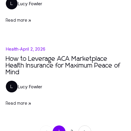
Lucy Fowler
L
Read more
Health
-
April 2, 2026
How to Leverage ACA Marketplace
Health Insurance for Maximum Peace of
Mind
Lucy Fowler
L
Read more