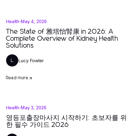
Health
-
May 4, 2026
The State of 雅培怡腎康 in 2026: A
Complete Overview of Kidney Health
Solutions
Lucy Fowler
L
Read more
Health
-
May 3, 2026
영등포출장마사지 시작하기: 초보자를 위
한 필수 가이드 2026