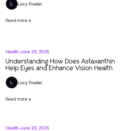
Lucy Fowler
L
Read more
Health
-
June 26, 2026
Understanding How Does Astaxanthin
Help Eyes and Enhance Vision Health
Lucy Fowler
L
Read more
Health
-
June 26, 2026