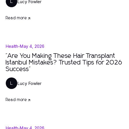
Lucy Fowler
L
Read more
Health
-
May 4, 2026
"Are You Making These Hair Transplant
Istanbul Mistakes? Trusted Tips for 2026
Success"
Lucy Fowler
L
Read more
Health
-
May 4, 2026