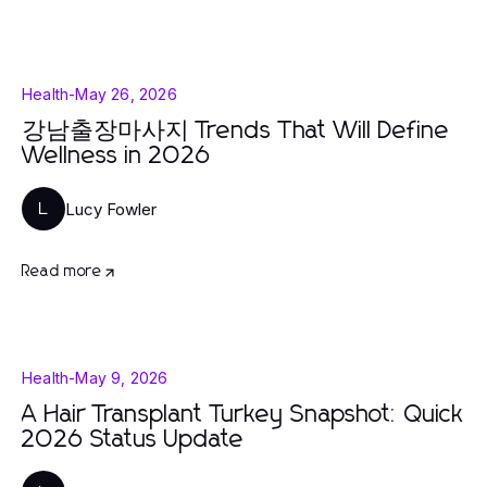
Health
-
May 26, 2026
강남출장마사지 Trends That Will Define
Wellness in 2026
Lucy Fowler
L
Read more
Health
-
May 9, 2026
A Hair Transplant Turkey Snapshot: Quick
2026 Status Update