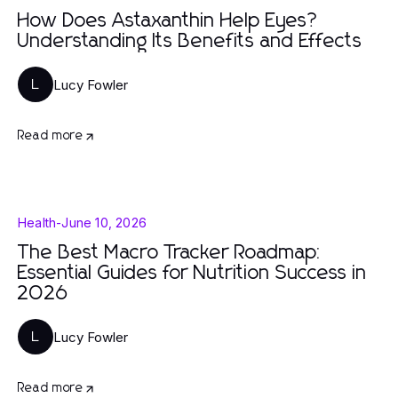
How Does Astaxanthin Help Eyes?
Understanding Its Benefits and Effects
Lucy Fowler
L
Read more
Health
-
June 10, 2026
The Best Macro Tracker Roadmap:
Essential Guides for Nutrition Success in
2026
Lucy Fowler
L
Read more