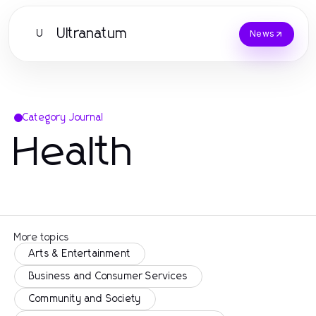
Ultranatum
U
News
Category Journal
Health
More topics
Arts & Entertainment
Business and Consumer Services
Community and Society