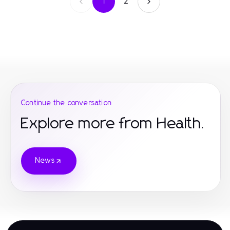
1
2
Continue the conversation
Explore more from Health.
News