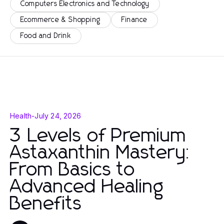
Computers Electronics and Technology
Ecommerce & Shopping
Finance
Food and Drink
Health
-
July 24, 2026
3 Levels of Premium
Astaxanthin Mastery:
From Basics to
Advanced Healing
Benefits