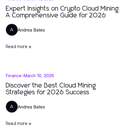
Expert Insights on Crypto Cloud Mining:
A Comprehensive Guide for 2026
Andrea Bates
A
Read more
Finance
-
March 10, 2026
Discover the Best Cloud Mining
Strategies for 2026 Success
Andrea Bates
A
Read more