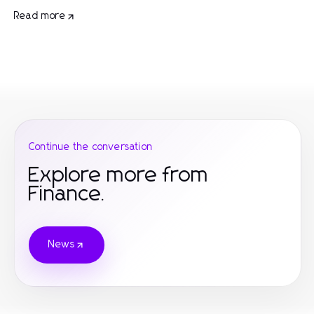
Read more
Continue the conversation
Explore more from
Finance.
News