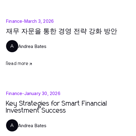
Finance
-
March 3, 2026
재무 자문을 통한 경영 전략 강화 방안
Andrea Bates
A
Read more
Finance
-
January 30, 2026
Key Strategies for Smart Financial
Investment Success
Andrea Bates
A