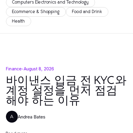
Computers Electronics and Technology
Ecommerce & Shopping
Food and Drink
Health
Finance
-
August 8, 2026
바이낸스 입금 전 KYC와
계정 설정을 먼저 점검
해야 하는 이유
Andrea Bates
A