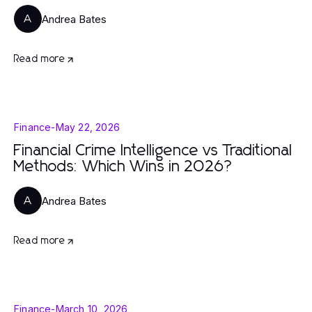
Andrea Bates
A
Read more
Finance
-
May 22, 2026
Financial Crime Intelligence vs Traditional
Methods: Which Wins in 2026?
Andrea Bates
A
Read more
Finance
-
March 10, 2026