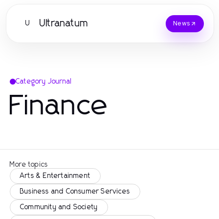
Ultranatum
U
News
Category Journal
Finance
More topics
Arts & Entertainment
Business and Consumer Services
Community and Society