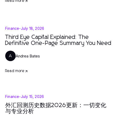
Read more
Finance
-
July 18, 2026
Third Eye Capital Explained: The
Definitive One-Page Summary You Need
Andrea Bates
A
Read more
Finance
-
July 15, 2026
外汇回测历史数据2026更新：一切变化
与专业分析