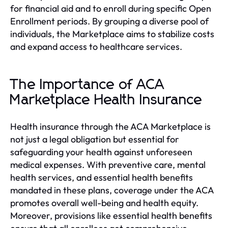
for financial aid and to enroll during specific Open
Enrollment periods. By grouping a diverse pool of
individuals, the Marketplace aims to stabilize costs
and expand access to healthcare services.
The Importance of ACA
Marketplace Health Insurance
Health insurance through the ACA Marketplace is
not just a legal obligation but essential for
safeguarding your health against unforeseen
medical expenses. With preventive care, mental
health services, and essential health benefits
mandated in these plans, coverage under the ACA
promotes overall well-being and health equity.
Moreover, provisions like essential health benefits