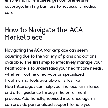
ensure that all enrollees get comprehensive
coverage, limiting barriers to necessary medical
care.
How to Navigate the ACA
Marketplace
Navigating the ACA Marketplace can seem
daunting due to the variety of plans and options
available. The first step to effectively manage your
healthcare is to understand your healthcare needs,
whether routine check-ups or specialized
treatments. Tools available on sites like
HealthCare.gov can help you find local assistance
and offer guidance through the enrollment
process. Additionally, licensed insurance agents
can provide personalized support to help you