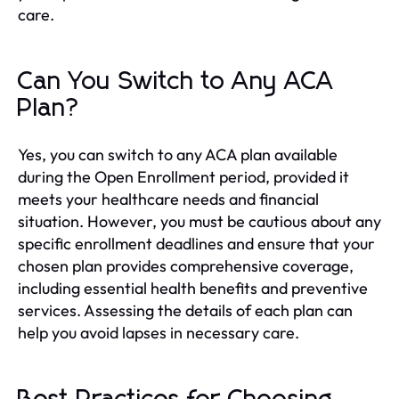
care.
Can You Switch to Any ACA
Plan?
Yes, you can switch to any ACA plan available
during the Open Enrollment period, provided it
meets your healthcare needs and financial
situation. However, you must be cautious about any
specific enrollment deadlines and ensure that your
chosen plan provides comprehensive coverage,
including essential health benefits and preventive
services. Assessing the details of each plan can
help you avoid lapses in necessary care.