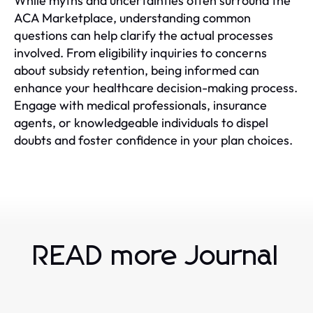
While myths and uncertainties often surround the
ACA Marketplace, understanding common
questions can help clarify the actual processes
involved. From eligibility inquiries to concerns
about subsidy retention, being informed can
enhance your healthcare decision-making process.
Engage with medical professionals, insurance
agents, or knowledgeable individuals to dispel
doubts and foster confidence in your plan choices.
READ more Journal