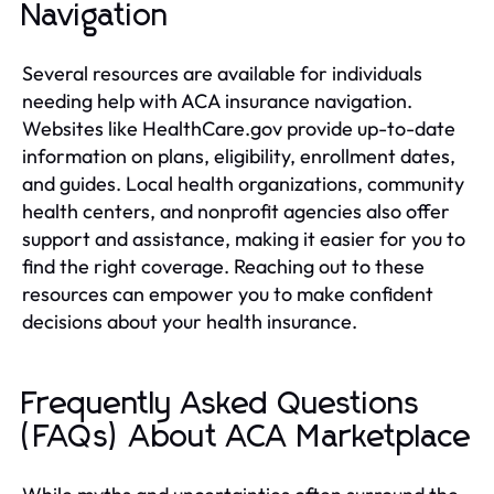
Navigation
Several resources are available for individuals
needing help with ACA insurance navigation.
Websites like HealthCare.gov provide up-to-date
information on plans, eligibility, enrollment dates,
and guides. Local health organizations, community
health centers, and nonprofit agencies also offer
support and assistance, making it easier for you to
find the right coverage. Reaching out to these
resources can empower you to make confident
decisions about your health insurance.
Frequently Asked Questions
(FAQs) About ACA Marketplace