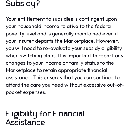
Subsidy?
Your entitlement to subsidies is contingent upon
your household income relative to the federal
poverty level and is generally maintained even if
your insurer departs the Marketplace. However,
you will need to re-evaluate your subsidy eligibility
when switching plans. It is important to report any
changes to your income or family status to the
Marketplace to retain appropriate financial
assistance. This ensures that you can continue to
afford the care you need without excessive out-of-
pocket expenses.
Eligibility for Financial
Assistance