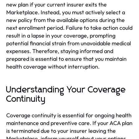
new plan if your current insurer exits the
Marketplace. Instead, you must actively select a
new policy from the available options during the
next enrollment period. Failure to take action could
result in a lapse in your coverage, prompting
potential financial strain from unavoidable medical
expenses. Therefore, staying informed and
prepared is essential to ensure that you maintain
health coverage without interruption.
Understanding Your Coverage
Continuity
Coverage continuity is essential for ongoing health
maintenance and preventive care. If your ACA plan
is terminated due to your insurer leaving the
Marketplace, inform yourself about your options