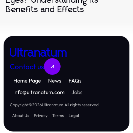
Eyes? Understanding Its
Benefits and Effects
Ultranatum
Contact us
Home Page
News
FAQs
info
@
ultranatum.com
Jobs
Copyright
©
2026
Ultranatum
.
All rights reserved
About Us
Privacy
Terms
Legal