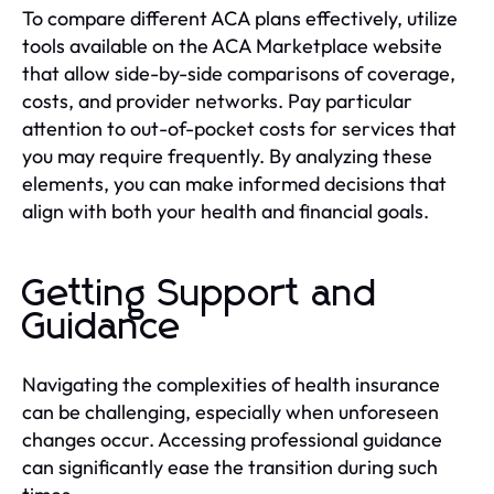
To compare different ACA plans effectively, utilize
tools available on the ACA Marketplace website
that allow side-by-side comparisons of coverage,
costs, and provider networks. Pay particular
attention to out-of-pocket costs for services that
you may require frequently. By analyzing these
elements, you can make informed decisions that
align with both your health and financial goals.
Getting Support and
Guidance
Navigating the complexities of health insurance
can be challenging, especially when unforeseen
changes occur. Accessing professional guidance
can significantly ease the transition during such