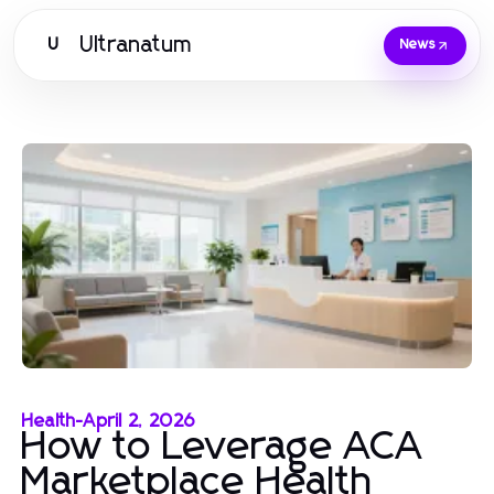
Ultranatum
U
News
Health
-
April 2, 2026
How to Leverage ACA
Marketplace Health