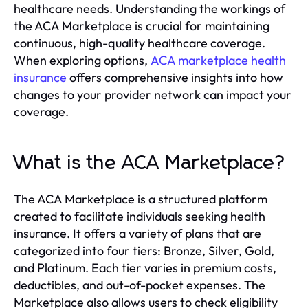
healthcare needs. Understanding the workings of
the ACA Marketplace is crucial for maintaining
continuous, high-quality healthcare coverage.
When exploring options,
ACA marketplace health
insurance
offers comprehensive insights into how
changes to your provider network can impact your
coverage.
What is the ACA Marketplace?
The ACA Marketplace is a structured platform
created to facilitate individuals seeking health
insurance. It offers a variety of plans that are
categorized into four tiers: Bronze, Silver, Gold,
and Platinum. Each tier varies in premium costs,
deductibles, and out-of-pocket expenses. The
Marketplace also allows users to check eligibility