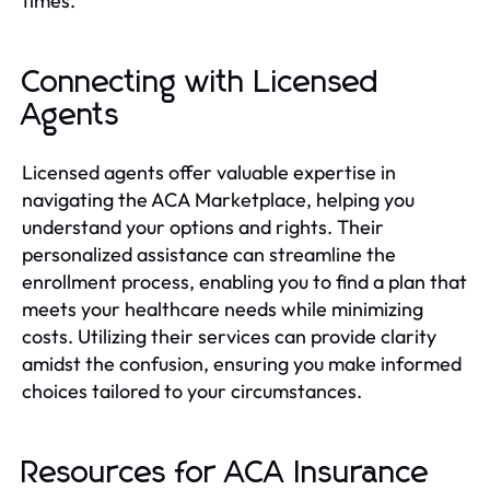
times.
Connecting with Licensed
Agents
Licensed agents offer valuable expertise in
navigating the ACA Marketplace, helping you
understand your options and rights. Their
personalized assistance can streamline the
enrollment process, enabling you to find a plan that
meets your healthcare needs while minimizing
costs. Utilizing their services can provide clarity
amidst the confusion, ensuring you make informed
choices tailored to your circumstances.
Resources for ACA Insurance