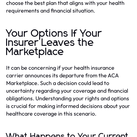
choose the best plan that aligns with your health
requirements and financial situation.
Your Options If Your
Insurer Leaves the
Marketplace
It can be concerning if your health insurance
carrier announces its departure from the ACA
Marketplace. Such a decision could lead to
uncertainty regarding your coverage and financial
obligations. Understanding your rights and options
is crucial for making informed decisions about your
healthcare coverage in this scenario.
What Happens to Your Current