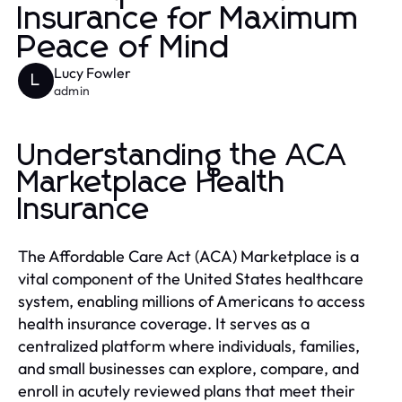
Insurance for Maximum
Peace of Mind
Lucy Fowler
L
admin
Understanding the ACA
Marketplace Health
Insurance
The Affordable Care Act (ACA) Marketplace is a
vital component of the United States healthcare
system, enabling millions of Americans to access
health insurance coverage. It serves as a
centralized platform where individuals, families,
and small businesses can explore, compare, and
enroll in acutely reviewed plans that meet their