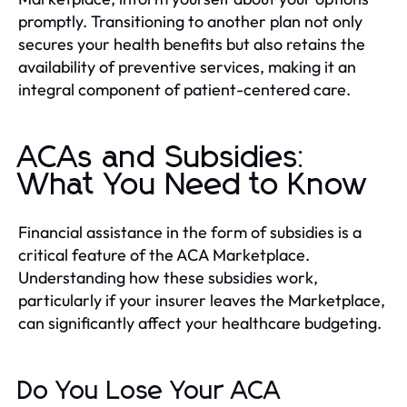
promptly. Transitioning to another plan not only
secures your health benefits but also retains the
availability of preventive services, making it an
integral component of patient-centered care.
ACAs and Subsidies:
What You Need to Know
Financial assistance in the form of subsidies is a
critical feature of the ACA Marketplace.
Understanding how these subsidies work,
particularly if your insurer leaves the Marketplace,
can significantly affect your healthcare budgeting.
Do You Lose Your ACA