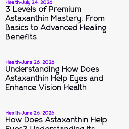
Health
-
July 24, 2026
3 Levels of Premium
Astaxanthin Mastery: From
Basics to Advanced Healing
Benefits
Health
-
June 26, 2026
Understanding How Does
Astaxanthin Help Eyes and
Enhance Vision Health
Health
-
June 26, 2026
How Does Astaxanthin Help