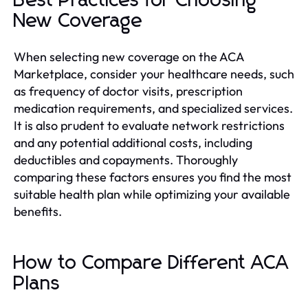
Best Practices for Choosing
New Coverage
When selecting new coverage on the ACA
Marketplace, consider your healthcare needs, such
as frequency of doctor visits, prescription
medication requirements, and specialized services.
It is also prudent to evaluate network restrictions
and any potential additional costs, including
deductibles and copayments. Thoroughly
comparing these factors ensures you find the most
suitable health plan while optimizing your available
benefits.
How to Compare Different ACA
Plans