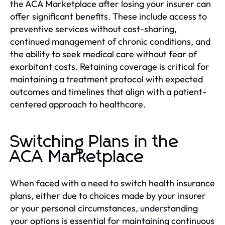
the ACA Marketplace after losing your insurer can
offer significant benefits. These include access to
preventive services without cost-sharing,
continued management of chronic conditions, and
the ability to seek medical care without fear of
exorbitant costs. Retaining coverage is critical for
maintaining a treatment protocol with expected
outcomes and timelines that align with a patient-
centered approach to healthcare.
Switching Plans in the
ACA Marketplace
When faced with a need to switch health insurance
plans, either due to choices made by your insurer
or your personal circumstances, understanding
your options is essential for maintaining continuous