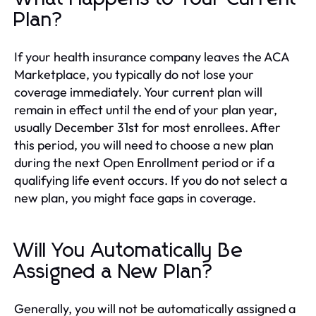
Plan?
If your health insurance company leaves the ACA
Marketplace, you typically do not lose your
coverage immediately. Your current plan will
remain in effect until the end of your plan year,
usually December 31st for most enrollees. After
this period, you will need to choose a new plan
during the next Open Enrollment period or if a
qualifying life event occurs. If you do not select a
new plan, you might face gaps in coverage.
Will You Automatically Be
Assigned a New Plan?
Generally, you will not be automatically assigned a