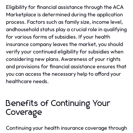
Eligibility for financial assistance through the ACA
Marketplace is determined during the application
process. Factors such as family size, income level,
andhousehold status play a crucial role in qualifying
for various forms of subsidies. If your health
insurance company leaves the market, you should
verify your continued eligibility for subsidies when
considering new plans. Awareness of your rights
and provisions for financial assistance ensures that
you can access the necessary help to afford your
healthcare needs.
Benefits of Continuing Your
Coverage
Continuing your health insurance coverage through