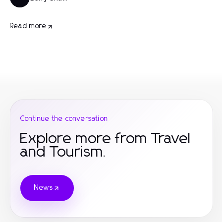
Read more
Continue the conversation
Explore more from Travel
and Tourism.
News