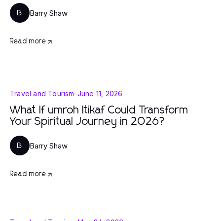
Barry Shaw
B
Read more
Travel and Tourism
-
June 11, 2026
What If umroh Itikaf Could Transform
Your Spiritual Journey in 2026?
Barry Shaw
B
Read more