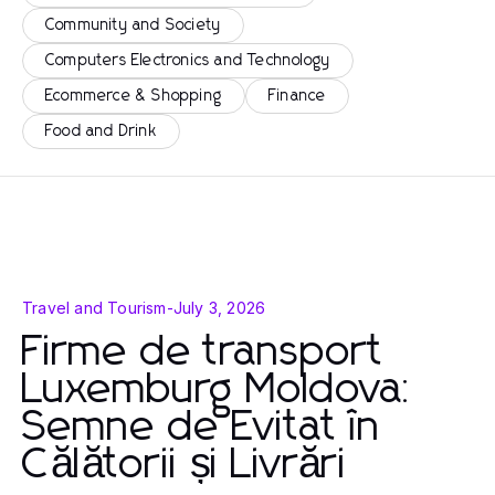
Community and Society
Computers Electronics and Technology
Ecommerce & Shopping
Finance
Food and Drink
Travel and Tourism
-
July 3, 2026
Firme de transport
Luxemburg Moldova:
Semne de Evitat în
Călătorii și Livrări