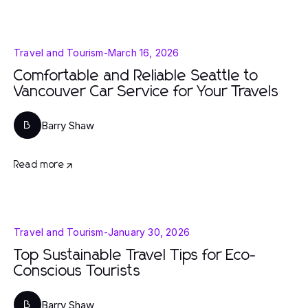
Travel and Tourism
-
March 16, 2026
Comfortable and Reliable Seattle to
Vancouver Car Service for Your Travels
Barry Shaw
B
Read more
Travel and Tourism
-
January 30, 2026
Top Sustainable Travel Tips for Eco-
Conscious Tourists
Barry Shaw
B