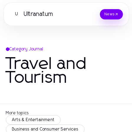
Ultranatum
U
News
Category Journal
Travel and
Tourism
More topics
Arts & Entertainment
Business and Consumer Services