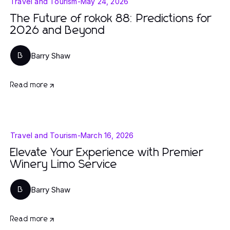
Travel and Tourism
-
May 24, 2026
The Future of rokok 88: Predictions for
2026 and Beyond
Barry Shaw
B
Read more
Travel and Tourism
-
March 16, 2026
Elevate Your Experience with Premier
Winery Limo Service
Barry Shaw
B
Read more